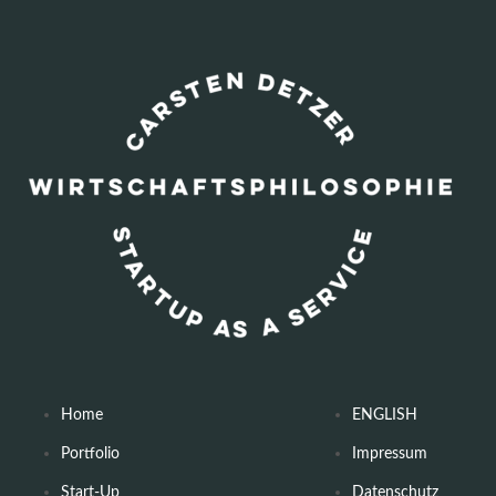
Home
ENGLISH
Portfolio
Impressum
Start-Up
Datenschutz