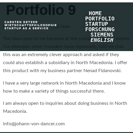
Portfolio 9
HOME
PORTFOLIO
STARTUP
Bay Lean, like the Bay – but lean.
FORSCHUNG
SIEMENS
The idea came to me because at the countless startup events
ENGLISH
I’ve attended, other founders have repeatedly told me that
this was an extremely clever approach and asked if they
could also establish a subsidiary in North Macedonia. I offer
this product with my business partner Nenad Fidanovski.
I have a very large network in North Macedonia and I know
how to make a variety of things successful there.
I am always open to inquiries about doing business in North
Macedonia.
info@johann-von-dancer.com